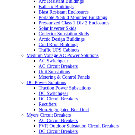
Arc Resistant Buildings
Ballistic Buildings
Blast Resistant Enclosures
Portable & Skid Mounted Buildings
Pressurized Class 1 Div 2 Enclosures
Solar Inverter Skids
Collector Substation Skids
Arctic Design Buildings
Cold Roof Buildings
Traffic UPS Cabinets
Medium Voltage AC Power Solutions
AC Switchgear
AC Circuit Breakers
Unit Substations
Metering & Control Panels
DC Power Solutions
Traction Power Substations
DC Switchgear
DC Circuit Breakers
Rectifiers
Non-Segregated Bus Duct
Myers Circuit Breakers
AC Circuit Breakers
FVR Outdoor Substation Circuit Breakers
DC Circuit Breakers