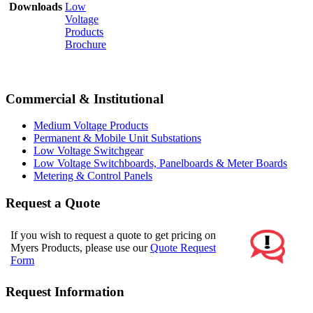
Downloads
Low
Voltage
Products
Brochure
Commercial & Institutional
Medium Voltage Products
Permanent & Mobile Unit Substations
Low Voltage Switchgear
Low Voltage Switchboards, Panelboards & Meter Boards
Metering & Control Panels
Request a Quote
If you wish to request a quote to get pricing on
Myers Products, please use our
Quote Request
Form
Request Information