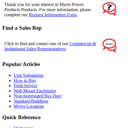
Thank you for your interest in Myers Power
Products Products. For more information, please
complete our
Request Information Form
.
Find a Sales Rep
Click to find and contact one of our
Commercial &
Institutional Sales Representatives
.
Popular Articles
Unit Substations
How to Buy
Field Service
Wall Mount Enclosures
Non-Segregated Bus Duct
Standard Buildings
Myers Locations
Quick Reference