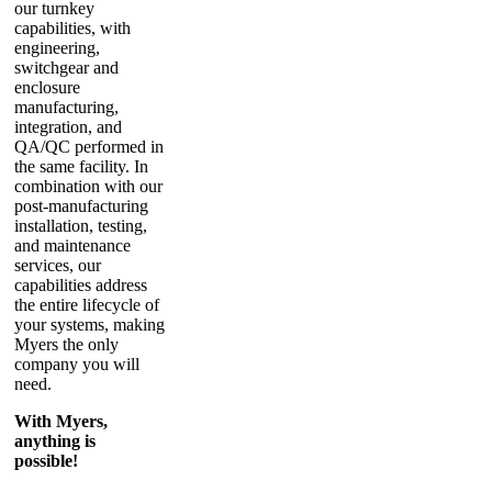
our turnkey
capabilities, with
engineering,
switchgear and
enclosure
manufacturing,
integration, and
QA/QC performed in
the same facility. In
combination with our
post-manufacturing
installation, testing,
and maintenance
services, our
capabilities address
the entire lifecycle of
your systems, making
Myers the only
company you will
need.
With Myers,
anything is
possible!