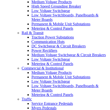
Medium Voltage Products
High Speed Grounding Breaker
Low Voltage Switchgear
Low Voltage Switchboards, Panelboards &
Meter Boards
Permanent & Mobile Unit Substations
Metering & Control Panels
Rail & Transit
Traction Power Substations
Communication Huts
DC Switchgear & Circuit Breakers
Power Rectifiers
Medium Voltage Switchgear & Circuit Breakers
Low Voltage Switchgear
Metering & Control Panels
Commercial & Institutional
Medium Voltage Products
Permanent & Mobile Unit Substations
Low Voltage Switchgear
Low Voltage Switchboards, Panelboards &
Meter Boards
Metering & Control Panels
Traffic
Service Entrance Pedestals
Myers Pedestals