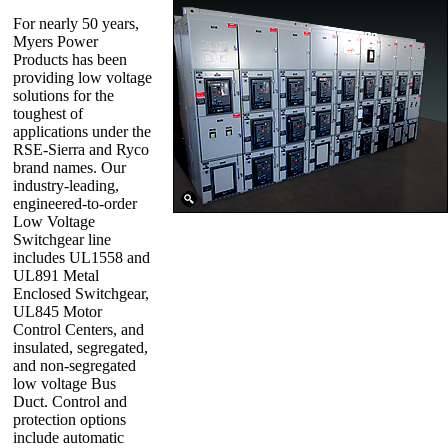
For nearly 50 years,
Myers Power
Products has been
providing low voltage
solutions for the
toughest of
applications under the
RSE-Sierra and Ryco
brand names. Our
industry-leading,
engineered-to-order
Low Voltage
Switchgear line
includes UL1558 and
UL891 Metal
Enclosed Switchgear,
UL845 Motor
Control Centers, and
insulated, segregated,
and non-segregated
low voltage Bus
Duct. Control and
protection options
include automatic