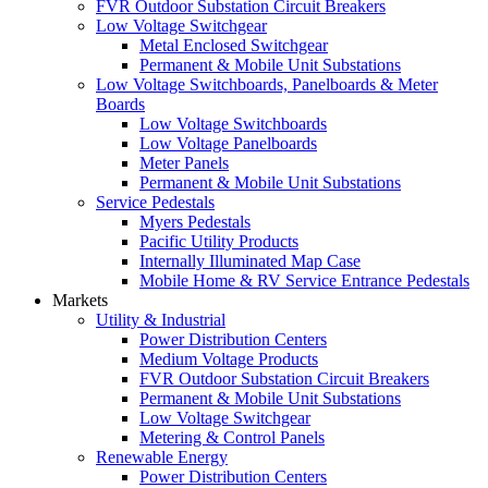
FVR Outdoor Substation Circuit Breakers
Low Voltage Switchgear
Metal Enclosed Switchgear
Permanent & Mobile Unit Substations
Low Voltage Switchboards, Panelboards & Meter
Boards
Low Voltage Switchboards
Low Voltage Panelboards
Meter Panels
Permanent & Mobile Unit Substations
Service Pedestals
Myers Pedestals
Pacific Utility Products
Internally Illuminated Map Case
Mobile Home & RV Service Entrance Pedestals
Markets
Utility & Industrial
Power Distribution Centers
Medium Voltage Products
FVR Outdoor Substation Circuit Breakers
Permanent & Mobile Unit Substations
Low Voltage Switchgear
Metering & Control Panels
Renewable Energy
Power Distribution Centers