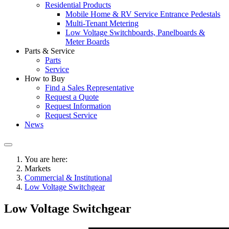
Residential Products
Mobile Home & RV Service Entrance Pedestals
Multi-Tenant Metering
Low Voltage Switchboards, Panelboards &
Meter Boards
Parts & Service
Parts
Service
How to Buy
Find a Sales Representative
Request a Quote
Request Information
Request Service
News
You are here:
Markets
Commercial & Institutional
Low Voltage Switchgear
Low Voltage Switchgear