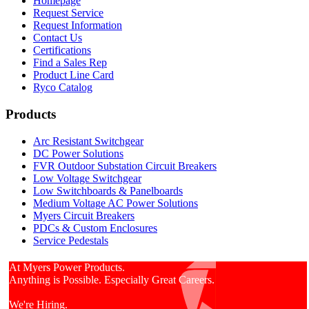
Homepage
Request Service
Request Information
Contact Us
Certifications
Find a Sales Rep
Product Line Card
Ryco Catalog
Products
Arc Resistant Switchgear
DC Power Solutions
FVR Outdoor Substation Circuit Breakers
Low Voltage Switchgear
Low Switchboards & Panelboards
Medium Voltage AC Power Solutions
Myers Circuit Breakers
PDCs & Custom Enclosures
Service Pedestals
At Myers Power Products.
Anything is Possible. Especially Great Careers.
We're Hiring.