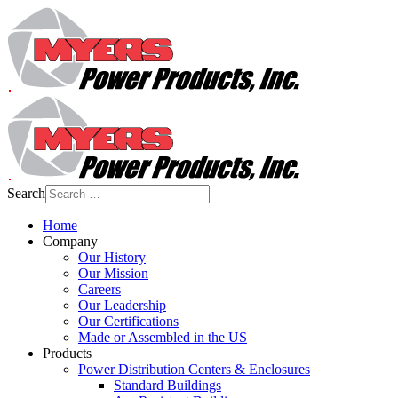
Search
Home
Company
Our History
Our Mission
Careers
Our Leadership
Our Certifications
Made or Assembled in the US
Products
Power Distribution Centers & Enclosures
Standard Buildings