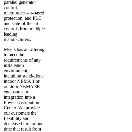
parallel generator
control,
microprocessor-based
protection, and PLC
and state-of-the art
controls from multiple
leading
manufacturers.
Myers has an offering
to meet the
requirements of any
installation
environment,
including stand-alone
indoor NEMA 1 or
outdoor NEMA 3R
enclosures or
integration into a
Power Distribution
Center. We provide
our customers the
flexibility and
decreased turnaround
time that result from