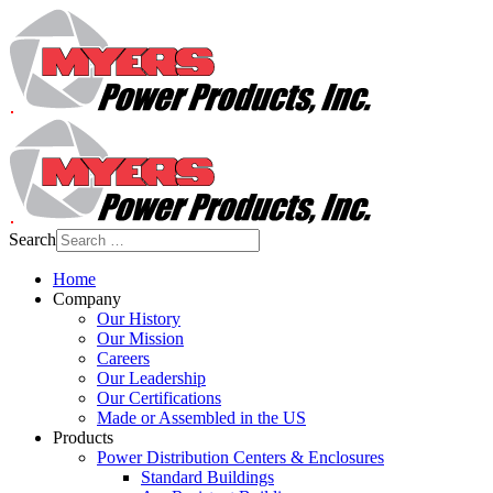
Search
Home
Company
Our History
Our Mission
Careers
Our Leadership
Our Certifications
Made or Assembled in the US
Products
Power Distribution Centers & Enclosures
Standard Buildings