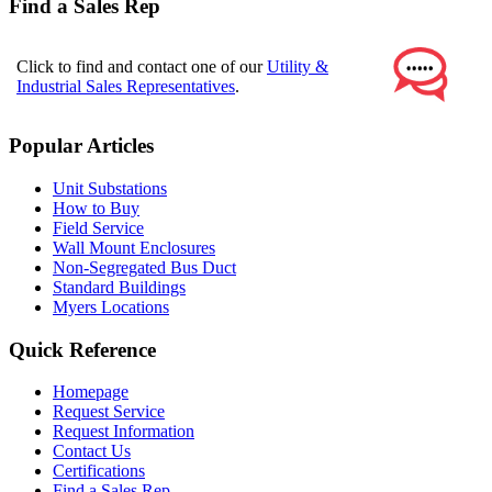
Find a Sales Rep
Click to find and contact one of our
Utility &
Industrial Sales Representatives
.
Popular Articles
Unit Substations
How to Buy
Field Service
Wall Mount Enclosures
Non-Segregated Bus Duct
Standard Buildings
Myers Locations
Quick Reference
Homepage
Request Service
Request Information
Contact Us
Certifications
Find a Sales Rep