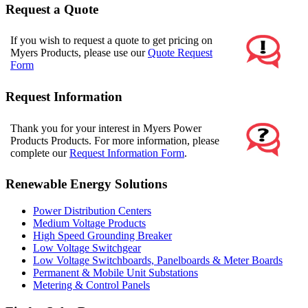
Request a Quote
If you wish to request a quote to get pricing on
Myers Products, please use our
Quote Request
Form
Request Information
Thank you for your interest in Myers Power
Products Products. For more information, please
complete our
Request Information Form
.
Renewable Energy Solutions
Power Distribution Centers
Medium Voltage Products
High Speed Grounding Breaker
Low Voltage Switchgear
Low Voltage Switchboards, Panelboards & Meter Boards
Permanent & Mobile Unit Substations
Metering & Control Panels