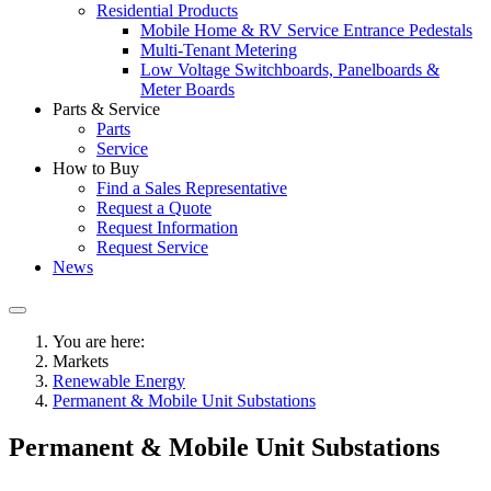
Residential Products
Mobile Home & RV Service Entrance Pedestals
Multi-Tenant Metering
Low Voltage Switchboards, Panelboards &
Meter Boards
Parts & Service
Parts
Service
How to Buy
Find a Sales Representative
Request a Quote
Request Information
Request Service
News
You are here:
Markets
Renewable Energy
Permanent & Mobile Unit Substations
Permanent & Mobile Unit Substations