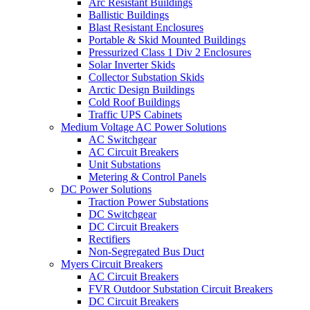
Arc Resistant Buildings
Ballistic Buildings
Blast Resistant Enclosures
Portable & Skid Mounted Buildings
Pressurized Class 1 Div 2 Enclosures
Solar Inverter Skids
Collector Substation Skids
Arctic Design Buildings
Cold Roof Buildings
Traffic UPS Cabinets
Medium Voltage AC Power Solutions
AC Switchgear
AC Circuit Breakers
Unit Substations
Metering & Control Panels
DC Power Solutions
Traction Power Substations
DC Switchgear
DC Circuit Breakers
Rectifiers
Non-Segregated Bus Duct
Myers Circuit Breakers
AC Circuit Breakers
FVR Outdoor Substation Circuit Breakers
DC Circuit Breakers