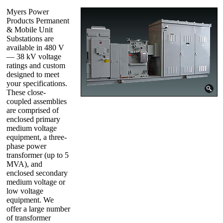
Myers Power
Products Permanent
& Mobile Unit
Substations are
available in 480 V
— 38 kV voltage
ratings and custom
designed to meet
your specifications.
These close-
coupled assemblies
are comprised of
enclosed primary
medium voltage
equipment, a three-
phase power
transformer (up to 5
MVA), and
enclosed secondary
medium voltage or
low voltage
equipment. We
offer a large number
of transformer