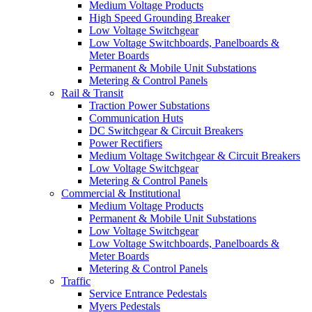
Medium Voltage Products
High Speed Grounding Breaker
Low Voltage Switchgear
Low Voltage Switchboards, Panelboards &
Meter Boards
Permanent & Mobile Unit Substations
Metering & Control Panels
Rail & Transit
Traction Power Substations
Communication Huts
DC Switchgear & Circuit Breakers
Power Rectifiers
Medium Voltage Switchgear & Circuit Breakers
Low Voltage Switchgear
Metering & Control Panels
Commercial & Institutional
Medium Voltage Products
Permanent & Mobile Unit Substations
Low Voltage Switchgear
Low Voltage Switchboards, Panelboards &
Meter Boards
Metering & Control Panels
Traffic
Service Entrance Pedestals
Myers Pedestals