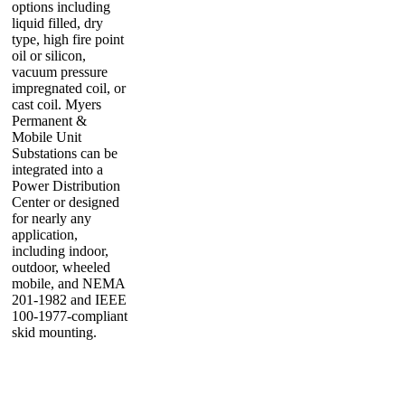
options including
liquid filled, dry
type, high fire point
oil or silicon,
vacuum pressure
impregnated coil, or
cast coil. Myers
Permanent &
Mobile Unit
Substations can be
integrated into a
Power Distribution
Center or designed
for nearly any
application,
including indoor,
outdoor, wheeled
mobile, and NEMA
201-1982 and IEEE
100-1977-compliant
skid mounting.