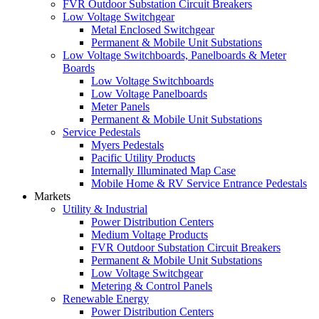
FVR Outdoor Substation Circuit Breakers
Low Voltage Switchgear
Metal Enclosed Switchgear
Permanent & Mobile Unit Substations
Low Voltage Switchboards, Panelboards & Meter
Boards
Low Voltage Switchboards
Low Voltage Panelboards
Meter Panels
Permanent & Mobile Unit Substations
Service Pedestals
Myers Pedestals
Pacific Utility Products
Internally Illuminated Map Case
Mobile Home & RV Service Entrance Pedestals
Markets
Utility & Industrial
Power Distribution Centers
Medium Voltage Products
FVR Outdoor Substation Circuit Breakers
Permanent & Mobile Unit Substations
Low Voltage Switchgear
Metering & Control Panels
Renewable Energy
Power Distribution Centers