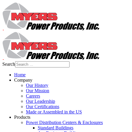
Search
Home
Company
Our History
Our Mission
Careers
Our Leadership
Our Certifications
Made or Assembled in the US
Products
Power Distribution Centers & Enclosures
Standard Buildings