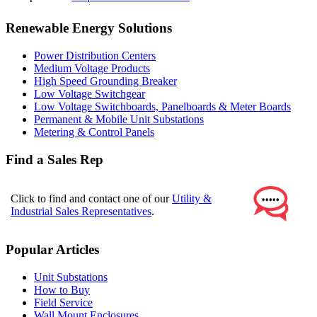
Renewable Energy Solutions
Power Distribution Centers
Medium Voltage Products
High Speed Grounding Breaker
Low Voltage Switchgear
Low Voltage Switchboards, Panelboards & Meter Boards
Permanent & Mobile Unit Substations
Metering & Control Panels
Find a Sales Rep
Click to find and contact one of our
Utility &
Industrial Sales Representatives
.
Popular Articles
Unit Substations
How to Buy
Field Service
Wall Mount Enclosures