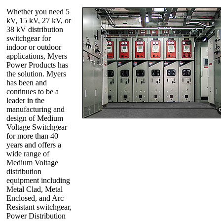
Whether you need 5
kV, 15 kV, 27 kV, or
38 kV distribution
switchgear for
indoor or outdoor
applications, Myers
Power Products has
the solution. Myers
has been and
continues to be a
leader in the
manufacturing and
design of Medium
Voltage Switchgear
for more than 40
years and offers a
wide range of
Medium Voltage
distribution
equipment including
Metal Clad, Metal
Enclosed, and Arc
Resistant switchgear,
Power Distribution