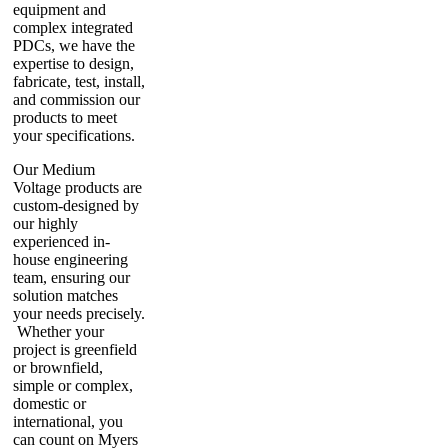
equipment and
complex integrated
PDCs, we have the
expertise to design,
fabricate, test, install,
and commission our
products to meet
your specifications.
Our Medium
Voltage products are
custom-designed by
our highly
experienced in-
house engineering
team, ensuring our
solution matches
your needs precisely.
Whether your
project is greenfield
or brownfield,
simple or complex,
domestic or
international, you
can count on Myers