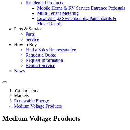
Residential Products
Mobile Home & RV Service Entrance Pedestals
Multi-Tenant Metering
Low Voltage Switchboards, Panelboards &
Meter Boards
Parts & Service
Parts
Service
How to Buy
Find a Sales Representative
Request a Quote
Request Information
Request Service
News
You are here:
Markets
Renewable Energy
Medium Voltage Products
Medium Voltage Products