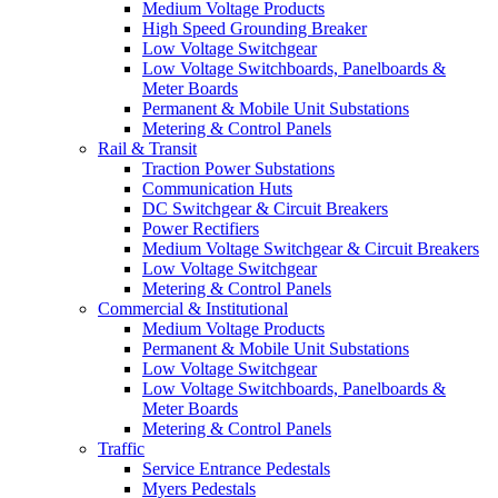
Medium Voltage Products
High Speed Grounding Breaker
Low Voltage Switchgear
Low Voltage Switchboards, Panelboards &
Meter Boards
Permanent & Mobile Unit Substations
Metering & Control Panels
Rail & Transit
Traction Power Substations
Communication Huts
DC Switchgear & Circuit Breakers
Power Rectifiers
Medium Voltage Switchgear & Circuit Breakers
Low Voltage Switchgear
Metering & Control Panels
Commercial & Institutional
Medium Voltage Products
Permanent & Mobile Unit Substations
Low Voltage Switchgear
Low Voltage Switchboards, Panelboards &
Meter Boards
Metering & Control Panels
Traffic
Service Entrance Pedestals
Myers Pedestals