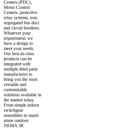
Centers (PDC),
Motor Control
Centers, protective
relay systems, non-
segregated bus duct
and circuit breakers.
Whatever your
requirement, we
have a design to
meet your needs.
Our best-in-class
products can be
integrated with
multiple third party
manufactures to
bring you the most
versatile and
customizable
solutions available in
the market today.
From simple indoor
switchgear
assemblies to stand-
alone outdoor
NEMA 3R