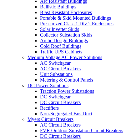
Arc Resistant Buildings
Ballistic Buildings
Blast Resistant Enclosures
Portable & Skid Mounted Buildings
Pressurized Class 1 Div 2 Enclosures
Solar Inverter Skids
Collector Substation Skids
Arctic Design Buildings
Cold Roof Buildings
Traffic UPS Cabinets
Medium Voltage AC Power Solutions
AC Switchgear
AC Circuit Breakers
Unit Substations
Metering & Control Panels
DC Power Solutions
Traction Power Substations
DC Switchgear
DC Circuit Breakers
Rectifiers
Non-Segregated Bus Duct
Myers Circuit Breakers
AC Circuit Breakers
FVR Outdoor Substation Circuit Breakers
DC Circuit Breakers