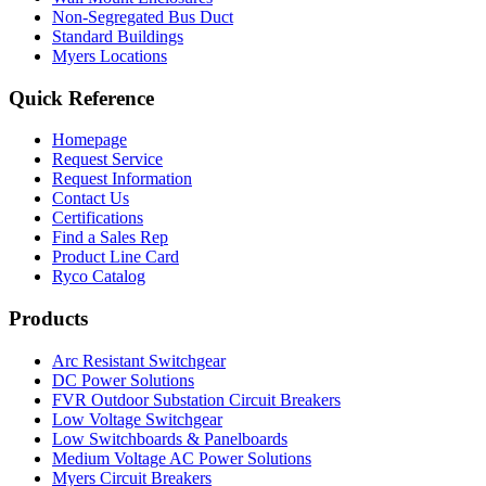
Non-Segregated Bus Duct
Standard Buildings
Myers Locations
Quick Reference
Homepage
Request Service
Request Information
Contact Us
Certifications
Find a Sales Rep
Product Line Card
Ryco Catalog
Products
Arc Resistant Switchgear
DC Power Solutions
FVR Outdoor Substation Circuit Breakers
Low Voltage Switchgear
Low Switchboards & Panelboards
Medium Voltage AC Power Solutions
Myers Circuit Breakers