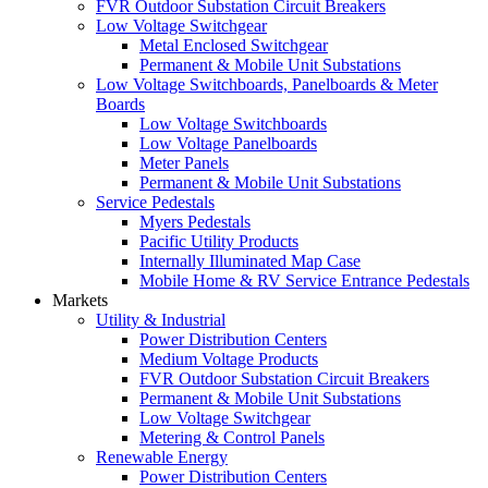
FVR Outdoor Substation Circuit Breakers
Low Voltage Switchgear
Metal Enclosed Switchgear
Permanent & Mobile Unit Substations
Low Voltage Switchboards, Panelboards & Meter
Boards
Low Voltage Switchboards
Low Voltage Panelboards
Meter Panels
Permanent & Mobile Unit Substations
Service Pedestals
Myers Pedestals
Pacific Utility Products
Internally Illuminated Map Case
Mobile Home & RV Service Entrance Pedestals
Markets
Utility & Industrial
Power Distribution Centers
Medium Voltage Products
FVR Outdoor Substation Circuit Breakers
Permanent & Mobile Unit Substations
Low Voltage Switchgear
Metering & Control Panels
Renewable Energy
Power Distribution Centers