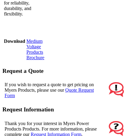
for reliability,
durability, and
flexibility.
Download
Medium
Voltage
Products
Brochure
Request a Quote
If you wish to request a quote to get pricing on
Myers Products, please use our
Quote Request
Form
Request Information
Thank you for your interest in Myers Power
Products Products. For more information, please
complete our
Request Information Form
.