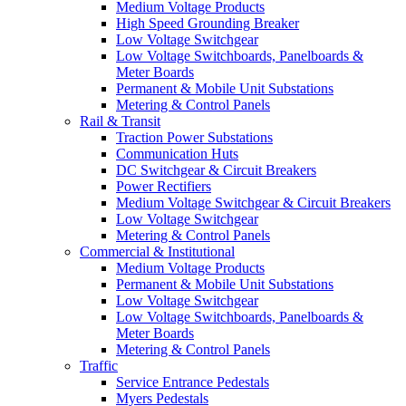
Medium Voltage Products
High Speed Grounding Breaker
Low Voltage Switchgear
Low Voltage Switchboards, Panelboards &
Meter Boards
Permanent & Mobile Unit Substations
Metering & Control Panels
Rail & Transit
Traction Power Substations
Communication Huts
DC Switchgear & Circuit Breakers
Power Rectifiers
Medium Voltage Switchgear & Circuit Breakers
Low Voltage Switchgear
Metering & Control Panels
Commercial & Institutional
Medium Voltage Products
Permanent & Mobile Unit Substations
Low Voltage Switchgear
Low Voltage Switchboards, Panelboards &
Meter Boards
Metering & Control Panels
Traffic
Service Entrance Pedestals
Myers Pedestals