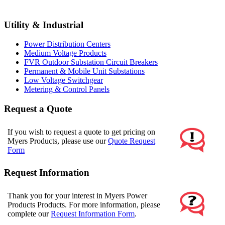
Utility & Industrial
Power Distribution Centers
Medium Voltage Products
FVR Outdoor Substation Circuit Breakers
Permanent & Mobile Unit Substations
Low Voltage Switchgear
Metering & Control Panels
Request a Quote
If you wish to request a quote to get pricing on
Myers Products, please use our
Quote Request
Form
Request Information
Thank you for your interest in Myers Power
Products Products. For more information, please
complete our
Request Information Form
.