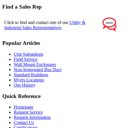
Find a Sales Rep
Click to find and contact one of our
Utility &
Industrial Sales Representatives
.
Popular Articles
Unit Substations
Field Service
Wall Mount Enclosures
Non-Segregated Bus Duct
Standard Buildings
Myers Locations
Our History
Quick Reference
Homepage
Request Service
Request Information
Contact Us
Certifications