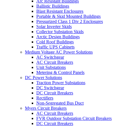
Arc Resistant Buildings
Ballistic Buildings
Blast Resistant Enclosures
Portable & Skid Mounted Buildings
Pressurized Class 1 Div 2 Enclosures
Solar Inverter Skids
Collector Substation Skids
Arctic Design Buildings
Cold Roof Buildings
Traffic UPS Cabinets
Medium Voltage AC Power Solutions
AC Switchgear
AC Circuit Breakers
Unit Substations
Metering & Control Panels
DC Power Solutions
Traction Power Substations
DC Switchgear
DC Circuit Breakers
Rectifiers
Non-Segregated Bus Duct
Myers Circuit Breakers
AC Circuit Breakers
FVR Outdoor Substation Circuit Breakers
DC Circuit Breakers