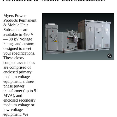
Myers Power
Products Permanent
& Mobile Unit
Substations are
available in 480 V
— 38 kV voltage
ratings and custom
designed to meet
your specifications.
These close-
coupled assemblies
are comprised of
enclosed primary
medium voltage
equipment, a three-
phase power
transformer (up to 5
MVA), and
enclosed secondary
medium voltage or
low voltage
equipment. We