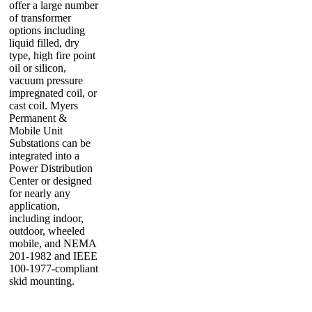
offer a large number
of transformer
options including
liquid filled, dry
type, high fire point
oil or silicon,
vacuum pressure
impregnated coil, or
cast coil. Myers
Permanent &
Mobile Unit
Substations can be
integrated into a
Power Distribution
Center or designed
for nearly any
application,
including indoor,
outdoor, wheeled
mobile, and NEMA
201-1982 and IEEE
100-1977-compliant
skid mounting.