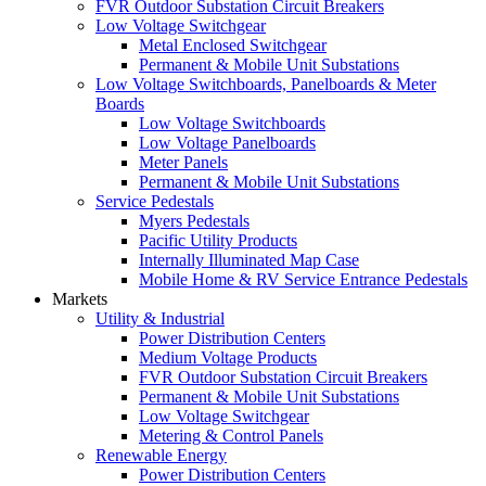
FVR Outdoor Substation Circuit Breakers
Low Voltage Switchgear
Metal Enclosed Switchgear
Permanent & Mobile Unit Substations
Low Voltage Switchboards, Panelboards & Meter
Boards
Low Voltage Switchboards
Low Voltage Panelboards
Meter Panels
Permanent & Mobile Unit Substations
Service Pedestals
Myers Pedestals
Pacific Utility Products
Internally Illuminated Map Case
Mobile Home & RV Service Entrance Pedestals
Markets
Utility & Industrial
Power Distribution Centers
Medium Voltage Products
FVR Outdoor Substation Circuit Breakers
Permanent & Mobile Unit Substations
Low Voltage Switchgear
Metering & Control Panels
Renewable Energy
Power Distribution Centers