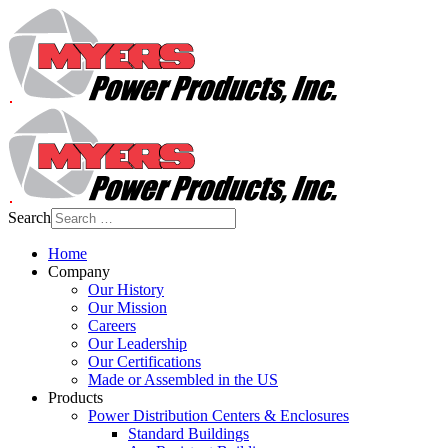
Search
Home
Company
Our History
Our Mission
Careers
Our Leadership
Our Certifications
Made or Assembled in the US
Products
Power Distribution Centers & Enclosures
Standard Buildings