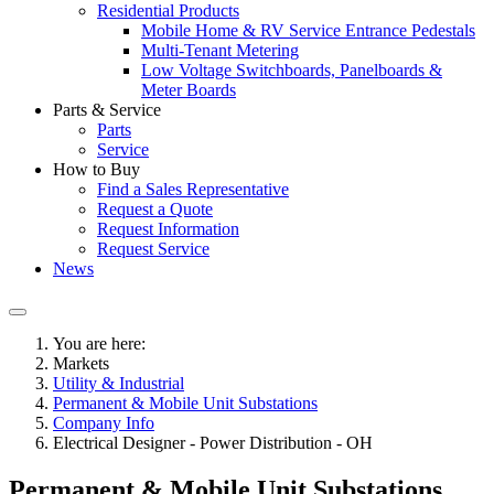
Residential Products
Mobile Home & RV Service Entrance Pedestals
Multi-Tenant Metering
Low Voltage Switchboards, Panelboards &
Meter Boards
Parts & Service
Parts
Service
How to Buy
Find a Sales Representative
Request a Quote
Request Information
Request Service
News
You are here:
Markets
Utility & Industrial
Permanent & Mobile Unit Substations
Company Info
Electrical Designer - Power Distribution - OH
Permanent & Mobile Unit Substations