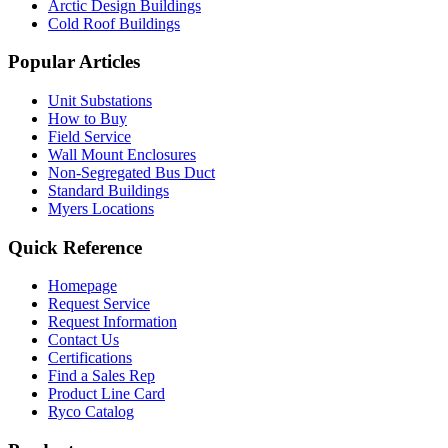
Arctic Design Buildings
Cold Roof Buildings
Popular Articles
Unit Substations
How to Buy
Field Service
Wall Mount Enclosures
Non-Segregated Bus Duct
Standard Buildings
Myers Locations
Quick Reference
Homepage
Request Service
Request Information
Contact Us
Certifications
Find a Sales Rep
Product Line Card
Ryco Catalog