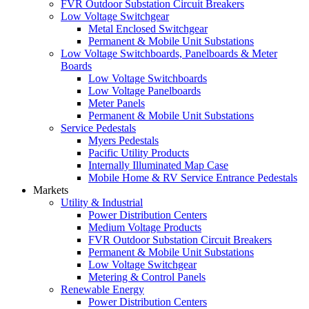
FVR Outdoor Substation Circuit Breakers
Low Voltage Switchgear
Metal Enclosed Switchgear
Permanent & Mobile Unit Substations
Low Voltage Switchboards, Panelboards & Meter
Boards
Low Voltage Switchboards
Low Voltage Panelboards
Meter Panels
Permanent & Mobile Unit Substations
Service Pedestals
Myers Pedestals
Pacific Utility Products
Internally Illuminated Map Case
Mobile Home & RV Service Entrance Pedestals
Markets
Utility & Industrial
Power Distribution Centers
Medium Voltage Products
FVR Outdoor Substation Circuit Breakers
Permanent & Mobile Unit Substations
Low Voltage Switchgear
Metering & Control Panels
Renewable Energy
Power Distribution Centers