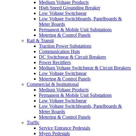
Medium Voltage Products
High Speed Grounding Breaker
Low Voltage Switchgear
Low Voltage Switchboards, Panelboards &
Meter Boards
Permanent & Mobile Unit Substations
Metering & Control Panels
Rail & Transit
Traction Power Substations
Communication Huts
DC Switchgear & Circuit Breakers
Power Rectifiers
Medium Voltage Switchgear & Circuit Breakers
Low Voltage Switchgear
Metering & Control Panels
Commercial & Institutional
Medium Voltage Products
Permanent & Mobile Unit Substations
Low Voltage Switchgear
Low Voltage Switchboards, Panelboards &
Meter Boards
Metering & Control Panels
Traffic
Service Entrance Pedestals
Myers Pedestals