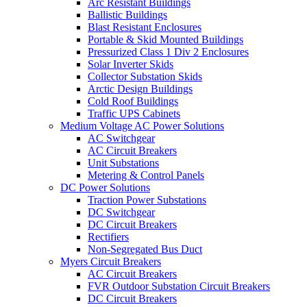
Arc Resistant Buildings
Ballistic Buildings
Blast Resistant Enclosures
Portable & Skid Mounted Buildings
Pressurized Class 1 Div 2 Enclosures
Solar Inverter Skids
Collector Substation Skids
Arctic Design Buildings
Cold Roof Buildings
Traffic UPS Cabinets
Medium Voltage AC Power Solutions
AC Switchgear
AC Circuit Breakers
Unit Substations
Metering & Control Panels
DC Power Solutions
Traction Power Substations
DC Switchgear
DC Circuit Breakers
Rectifiers
Non-Segregated Bus Duct
Myers Circuit Breakers
AC Circuit Breakers
FVR Outdoor Substation Circuit Breakers
DC Circuit Breakers