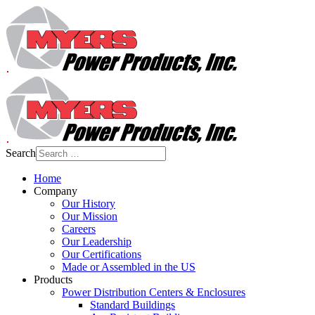
Search
Home
Company
Our History
Our Mission
Careers
Our Leadership
Our Certifications
Made or Assembled in the US
Products
Power Distribution Centers & Enclosures
Standard Buildings