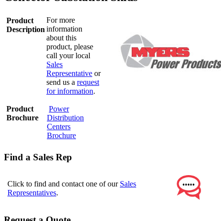
For more
Product
information
Description
about this
product, please
call your local
Sales
Representative
or
send us a
request
for information
.
Product
Power
Brochure
Distribution
Centers
Brochure
Find a Sales Rep
Click to find and contact one of our
Sales
Representatives
.
Request a Quote