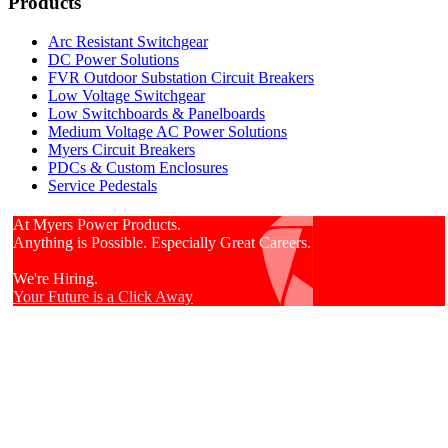
Products
Arc Resistant Switchgear
DC Power Solutions
FVR Outdoor Substation Circuit Breakers
Low Voltage Switchgear
Low Switchboards & Panelboards
Medium Voltage AC Power Solutions
Myers Circuit Breakers
PDCs & Custom Enclosures
Service Pedestals
At Myers Power Products.
Anything is Possible. Especially Great Careers.
We're Hiring.
Your Future is a Click Away