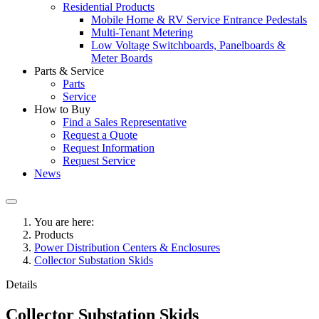
Residential Products
Mobile Home & RV Service Entrance Pedestals
Multi-Tenant Metering
Low Voltage Switchboards, Panelboards &
Meter Boards
Parts & Service
Parts
Service
How to Buy
Find a Sales Representative
Request a Quote
Request Information
Request Service
News
You are here:
Products
Power Distribution Centers & Enclosures
Collector Substation Skids
Details
Collector Substation Skids