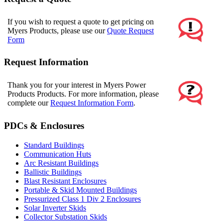
If you wish to request a quote to get pricing on
Myers Products, please use our
Quote Request
Form
Request Information
Thank you for your interest in Myers Power
Products Products. For more information, please
complete our
Request Information Form
.
PDCs & Enclosures
Standard Buildings
Communication Huts
Arc Resistant Buildings
Ballistic Buildings
Blast Resistant Enclosures
Portable & Skid Mounted Buildings
Pressurized Class 1 Div 2 Enclosures
Solar Inverter Skids
Collector Substation Skids